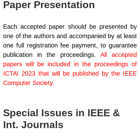
Paper Presentation
Each accepted paper should be presented by
one of the authors and accompanied by at least
one full registration fee payment, to guarantee
publication in the proceedings.
All accepted
papers will be included in the proceedings of
ICTAI 2023 that will be published by the IEEE
Computer Society.
Special Issues in IEEE &
Int. Journals