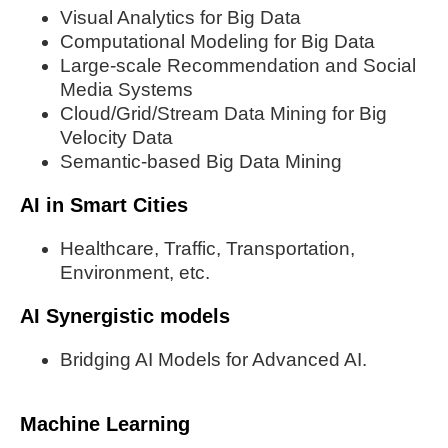
Visual Analytics for Big Data
Computational Modeling for Big Data
Large-scale Recommendation and Social
Media Systems
Cloud/Grid/Stream Data Mining for Big
Velocity Data
Semantic-based Big Data Mining
AI in Smart Cities
Healthcare, Traffic, Transportation,
Environment, etc.
AI Synergistic models
Bridging AI Models for Advanced AI.
Machine Learning