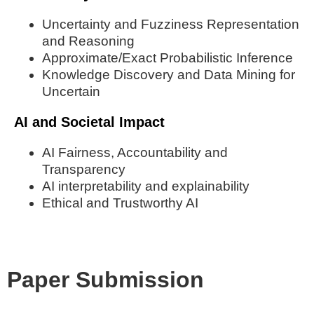
Uncertainty and Fuzziness Representation
and Reasoning
Approximate/Exact Probabilistic Inference
Knowledge Discovery and Data Mining for
Uncertain
AI and Societal Impact
AI Fairness, Accountability and
Transparency
AI interpretability and explainability
Ethical and Trustworthy AI
Paper Submission