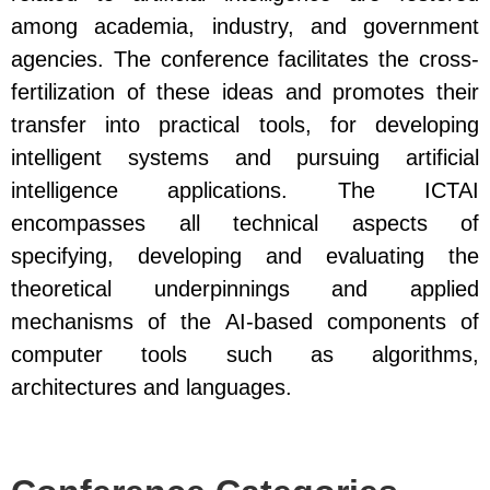
among academia, industry, and government
agencies. The conference facilitates the cross-
fertilization of these ideas and promotes their
transfer into practical tools, for developing
intelligent systems and pursuing artificial
intelligence applications. The ICTAI
encompasses all technical aspects of
specifying, developing and evaluating the
theoretical underpinnings and applied
mechanisms of the AI-based components of
computer tools such as algorithms,
architectures and languages.