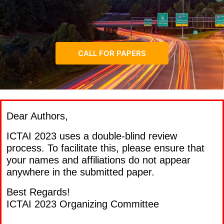
CALL FOR PAPERS
Dear Authors,
ICTAI 2023 uses a double-blind review
process. To facilitate this, please ensure that
your names and affiliations do not appear
anywhere in the submitted paper.
Best Regards!
ICTAI 2023 Organizing Committee