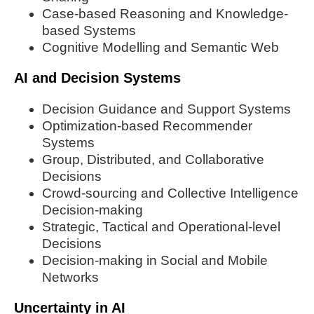
Case-based Reasoning and Knowledge-
based Systems
Cognitive Modelling and Semantic Web
AI and Decision Systems
Decision Guidance and Support Systems
Optimization-based Recommender
Systems
Group, Distributed, and Collaborative
Decisions
Crowd-sourcing and Collective Intelligence
Decision-making
Strategic, Tactical and Operational-level
Decisions
Decision-making in Social and Mobile
Networks
Uncertainty in AI