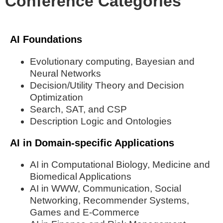
Conference Categories
AI Foundations
Evolutionary computing, Bayesian and
Neural Networks
Decision/Utility Theory and Decision
Optimization
Search, SAT, and CSP
Description Logic and Ontologies
AI in Domain-specific Applications
AI in Computational Biology, Medicine and
Biomedical Applications
AI in WWW, Communication, Social
Networking, Recommender Systems,
Games and E-Commerce