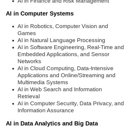
AI in Finance and Risk Management
AI in Computer Systems
AI in Robotics, Computer Vision and
Games
AI in Natural Language Processing
AI in Software Engineering, Real-Time and
Embedded Applications, and Sensor
Networks
AI in Cloud Computing, Data-Intensive
Applications and Online/Streaming and
Multimedia Systems
AI in Web Search and Information
Retrieval
AI in Computer Security, Data Privacy, and
Information Assurance
AI in Data Analytics and Big Data