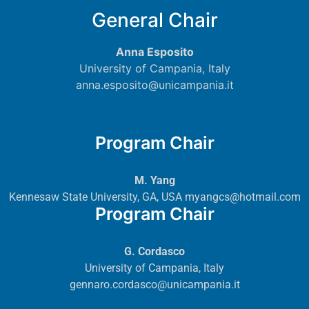
General Chair
Anna Esposito
University of Campania, Italy
anna.esposito@unicampania.it
Program Chair
M. Yang
Kennesaw State University, GA, USA
myangcs@hotmail.com
Program Chair
G. Cordasco
University of Campania, Italy
gennaro.cordasco@unicampania.it