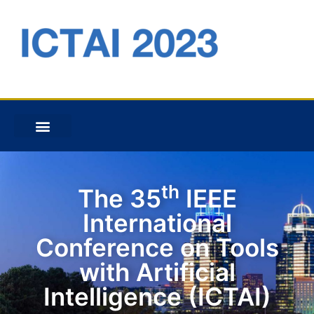
th
The 35
IEEE
International
Conference on Tools
with Artificial
Intelligence (ICTAI)