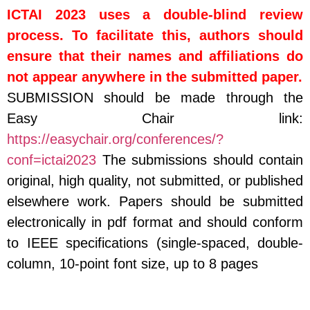
ICTAI 2023 uses a double-blind review
process.
To facilitate this, authors should
ensure that their names and affiliations do
not appear anywhere in the submitted paper.
SUBMISSION should be made through the
Easy Chair link:
https://easychair.org/conferences/?
conf=ictai2023
The submissions should contain
original, high quality, not submitted, or published
elsewhere work. Papers should be submitted
electronically in pdf format and should conform
to IEEE specifications (single-spaced, double-
column, 10-point font size, up to 8 pages