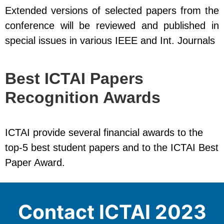
Extended versions of selected papers from the
conference will be reviewed and published in
special issues in various IEEE and Int. Journals
Best ICTAI Papers
Recognition Awards
ICTAI provide several financial awards to the
top-5 best student papers and to the ICTAI Best
Paper Award.
Contact ICTAI 2023