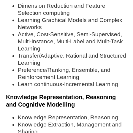
Dimension Reduction and Feature
Selection computing
Learning Graphical Models and Complex
Networks
Active, Cost-Sensitive, Semi-Supervised,
Multi-Instance, Multi-Label and Mulit-Task
Learning
Transfer/Adaptive, Rational and Structured
Learning
Preference/Ranking, Ensemble, and
Reinforcement Learning
Learn continuous-Incremental Learning
Knowledge Representation, Reasoning
and Cognitive Modelling
Knowledge Representation, Reasoning
Knowledge Extraction, Management and
Sharing