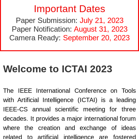
Important Dates
Paper Submission:
July 21, 2023
Paper Notification:
August 31, 2023
Camera Ready:
September 20, 2023
Welcome to ICTAI 2023
The IEEE International Conference on Tools
with Artificial Intelligence (ICTAI) is a leading
IEEE-CS annual scientific meeting for three
decades. It provides a major international forum
where the creation and exchange of ideas
related to artificial intelligence are fostered