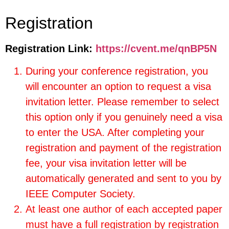
Registration
Registration Link:
https://cvent.me/qnBP5N
During your conference registration, you
will encounter an option to request a visa
invitation letter. Please remember to select
this option only if you genuinely need a visa
to enter the USA. After completing your
registration and payment of the registration
fee, your visa invitation letter will be
automatically generated and sent to you by
IEEE Computer Society.
At least one author of each accepted paper
must have a full registration by registration