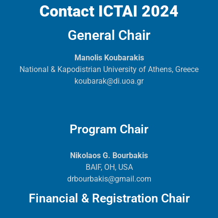
Contact ICTAI 2024
General Chair
Manolis Koubarakis
National & Kapodistrian University of Athens, Greece
koubarak@di.uoa.gr
Program Chair
Nikolaos G. Bourbakis
BAIF, OH, USA
drbourbakis@gmail.com
Financial & Registration Chair