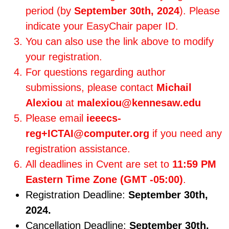
period (by
September 30th, 2024
). Please
indicate your EasyChair paper ID.
You can also use the link above to modify
your registration.
For questions regarding author
submissions, please contact
Michail
Alexiou
at
malexiou@kennesaw.edu
Please email
ieeecs-
reg+ICTAI@computer.org
if you need any
registration assistance.
All deadlines in Cvent are set to
11:59 PM
Eastern Time Zone (GMT -05:00)
.
Registration Deadline:
September 30th,
2024.
Cancellation Deadline:
September 30th,