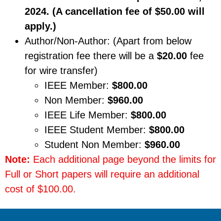
2024. (A cancellation fee of $50.00 will
apply.)
Author/Non-Author: (Apart from below
registration fee there will be a
$20.00
fee
for wire transfer)
IEEE Member:
$800.00
Non Member:
$960.00
IEEE Life Member:
$800.00
IEEE Student Member:
$800.00
Student Non Member:
$960.00
Note:
Each additional page beyond the limits for
Full or Short papers will require an additional
cost of $100.00.