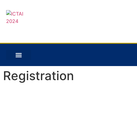
Registration
Registration